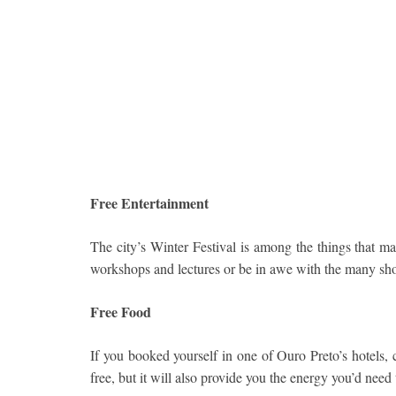
Free Entertainment
The city’s Winter Festival is among the things that man
workshops and lectures or be in awe with the many sh
Free Food
If you booked yourself in one of Ouro Preto’s hotels, c
free, but it will also provide you the energy you’d need 