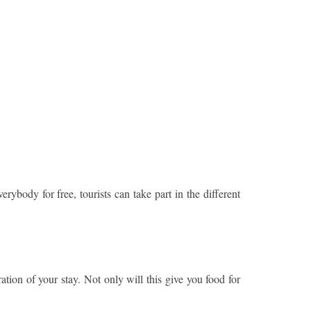
rybody for free, tourists can take part in the different
ation of your stay. Not only will this give you food for