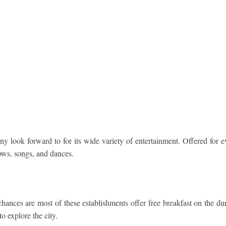
y look forward to for its wide variety of entertainment. Offered for eve
ows, songs, and dances.
hances are most of these establishments offer free breakfast on the dur
to explore the city.