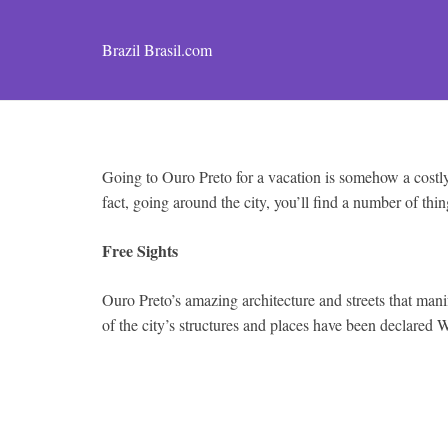
Brazil Brasil.com
Going to Ouro Preto for a vacation is somehow a costly 
fact, going around the city, you’ll find a number of thin
Free Sights
Ouro Preto’s amazing architecture and streets that manife
of the city’s structures and places have been declared