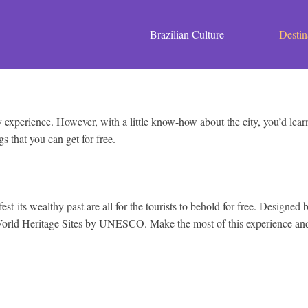
Brazilian Culture
Destin
experience. However, with a little know-how about the city, you’d learn 
gs that you can get for free.
st its wealthy past are all for the tourists to behold for free. Designed
 World Heritage Sites by UNESCO. Make the most of this experience and d