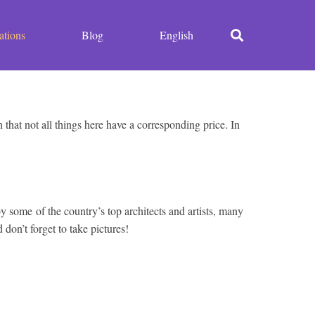
ations
Blog
English
that not all things here have a corresponding price. In
 by some of the country’s top architects and artists, many
on’t forget to take pictures!